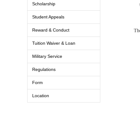
Scholarship
Student Appeals
Reward & Conduct
The
Tuition Waiver & Loan
Military Service
Regulations
Form
Location