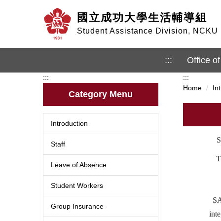
Jump
國立成功大學生活輔導組
to
the
Student Assistance Division, NCKU
main
content
block
:::
Office of
:::
:::
Home
In
Category Menu
Introduction
S
Staff
T
Leave of Absence
Student Workers
SA
Group Insurance
int