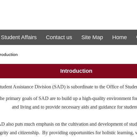
 Student Affairs
Contact us
Site Map
Home
troduction
Introduction
tudent Assistance Division (SAD) is subordinate to the Office of Studen
he primary goals of SAD are to build up a high-quality environment fo
and living and to provide necessary aids and guidance for student
D also puts much emphasis on the cultivation and development of stud
egrity and citizenship. By providing opportunities for holistic learning,