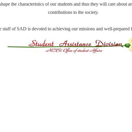
shape the characteristics of our students and thus they will care about
contributions to the society.
 staff of SAD is devoted to achieving our missions and well-prepared f