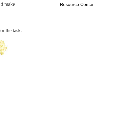
 and make
Resource Center
or the task.