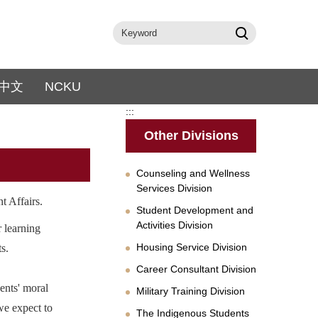
中文
NCKU
:::
Other Divisions
Counseling and Wellness
Services Division
t Affairs.
Student Development and
Activities Division
r learning
Housing Service Division
s.
Career Consultant Division
ents' moral
Military Training Division
 we expect to
The Indigenous Students